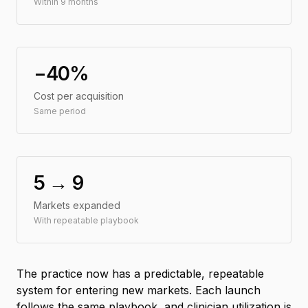
Within 9 months
−40%
Cost per acquisition
Same period
5 → 9
Markets expanded
With repeatable playbook
The practice now has a predictable, repeatable
system for entering new markets. Each launch
follows the same playbook, and clinician utilization is