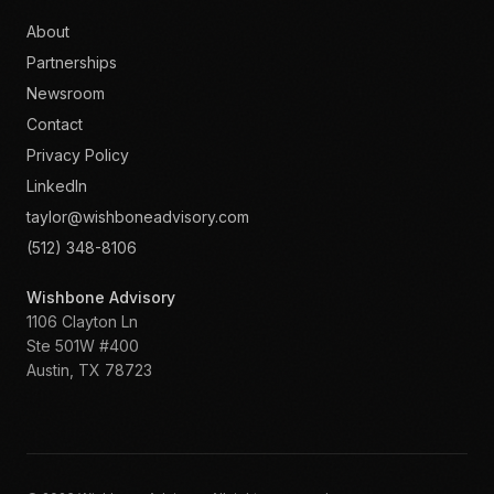
About
Partnerships
Newsroom
Contact
Privacy Policy
LinkedIn
taylor@wishboneadvisory.com
(512) 348-8106
Wishbone Advisory
1106 Clayton Ln
Ste 501W #400
Austin
,
TX
78723