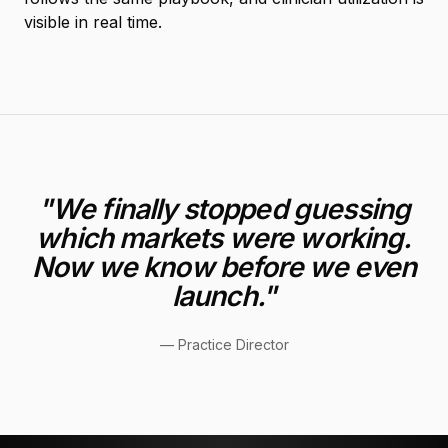
visible in real time.
"
We finally stopped guessing
which markets were working.
Now we know before we even
launch.
"
—
Practice Director