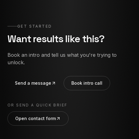
GET STARTED
Want results like this?
Book an intro and tell us what you're trying to
unlock.
Send a message
Book intro call
OR SEND A QUICK BRIEF
Open contact form