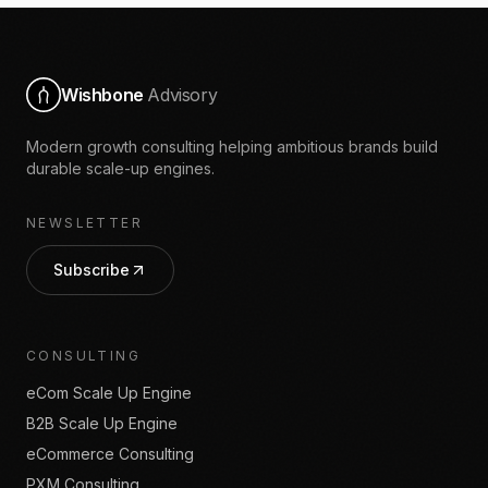
Wishbone
Advisory
Modern growth consulting helping ambitious brands build
durable scale-up engines.
NEWSLETTER
Subscribe
CONSULTING
eCom Scale Up Engine
B2B Scale Up Engine
eCommerce Consulting
PXM Consulting