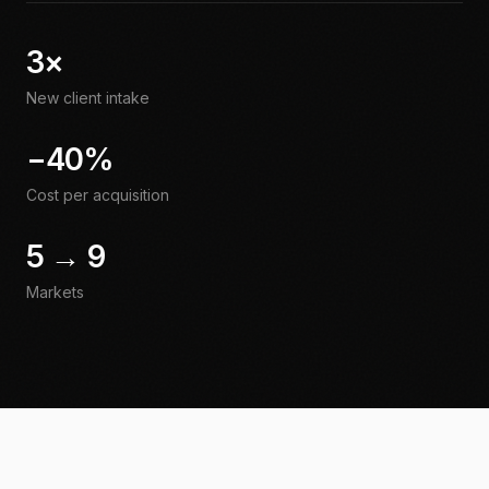
3×
New client intake
−40%
Cost per acquisition
5 → 9
Markets