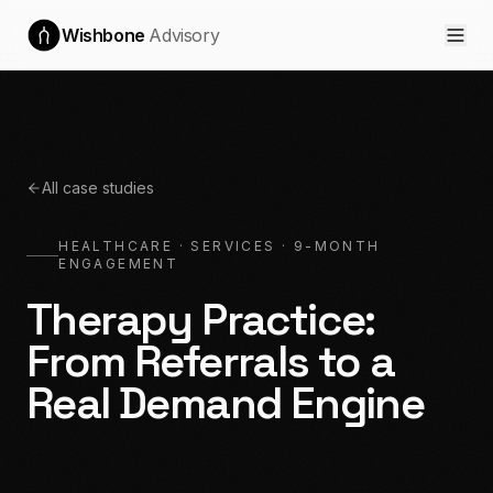
Wishbone
Advisory
All case studies
HEALTHCARE · SERVICES
·
9-MONTH
ENGAGEMENT
Therapy Practice:
From Referrals to a
Real Demand Engine