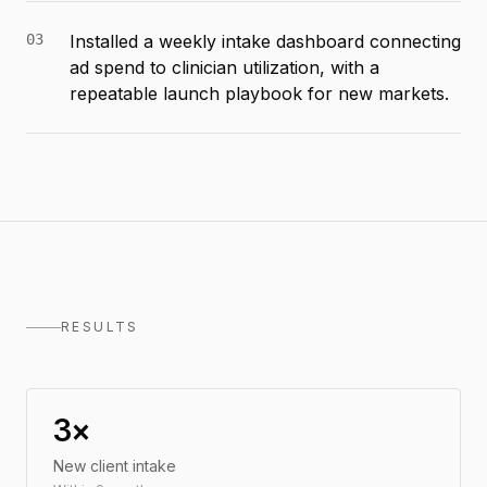
03
Installed a weekly intake dashboard connecting
ad spend to clinician utilization, with a
repeatable launch playbook for new markets.
RESULTS
3×
New client intake