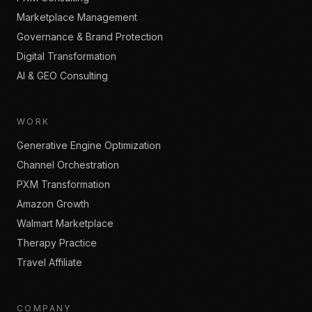
Marketplace Management
Governance & Brand Protection
Digital Transformation
AI & GEO Consulting
WORK
Generative Engine Optimization
Channel Orchestration
PXM Transformation
Amazon Growth
Walmart Marketplace
Therapy Practice
Travel Affiliate
COMPANY