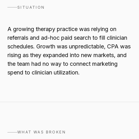
SITUATION
A growing therapy practice was relying on
referrals and ad-hoc paid search to fill clinician
schedules. Growth was unpredictable, CPA was
rising as they expanded into new markets, and
the team had no way to connect marketing
spend to clinician utilization.
WHAT WAS BROKEN