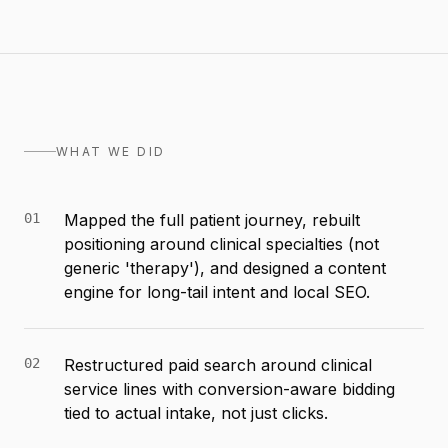
WHAT WE DID
01
Mapped the full patient journey, rebuilt
positioning around clinical specialties (not
generic 'therapy'), and designed a content
engine for long-tail intent and local SEO.
02
Restructured paid search around clinical
service lines with conversion-aware bidding
tied to actual intake, not just clicks.