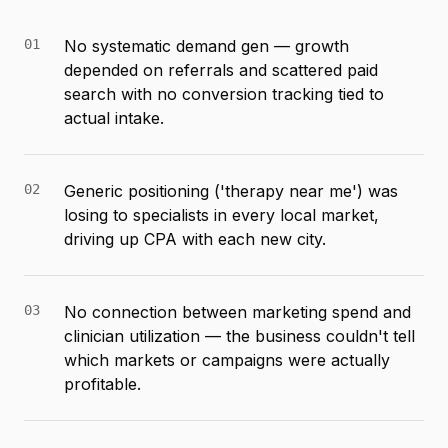
01
No systematic demand gen — growth
depended on referrals and scattered paid
search with no conversion tracking tied to
actual intake.
02
Generic positioning ('therapy near me') was
losing to specialists in every local market,
driving up CPA with each new city.
03
No connection between marketing spend and
clinician utilization — the business couldn't tell
which markets or campaigns were actually
profitable.