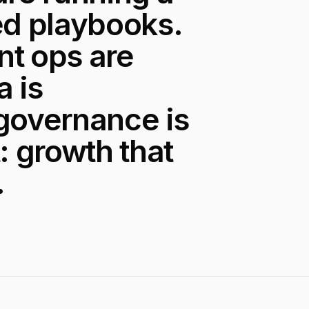
d playbooks.
ent ops are
a is
 governance is
: growth that
.