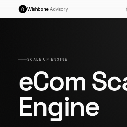
Wishbone
Advisory
SCALE UP ENGINE
eCom Sca
Engine