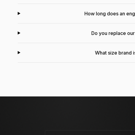
How long does an en
Do you replace ou
What size brand is