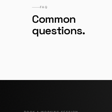
FAQ
Common
questions.