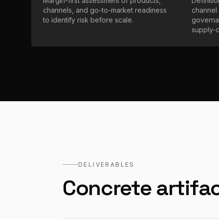
Margin-first assessment of products,
Definiti
channels, and go-to-market readiness
channel 
to identify risk before scale.
governan
supply-ch
DELIVERABLES
Concrete artifac