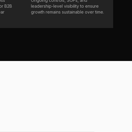
oss
Ongoing controls, SOPs, and
 or B2B
leadership-level visibility to ensure
ear
growth remains sustainable over time.