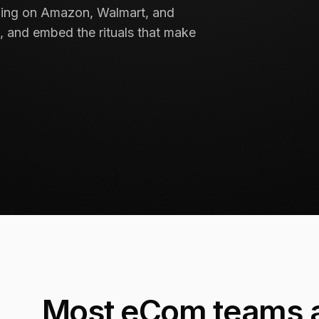
lling on Amazon, Walmart, and
, and embed the rituals that make
Most eCom teams a