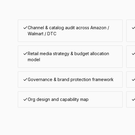
Channel & catalog audit across Amazon /
Walmart / DTC
Retail media strategy & budget allocation
model
Governance & brand protection framework
Org design and capability map