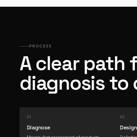
PROCESS
A clear path 
diagnosis to
01
02
Diagnose
Design