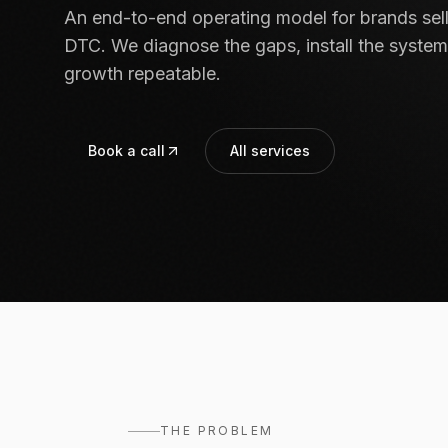
An end-to-end operating model for brands se
DTC. We diagnose the gaps, install the system
growth repeatable.
Book a call
All services
THE PROBLEM