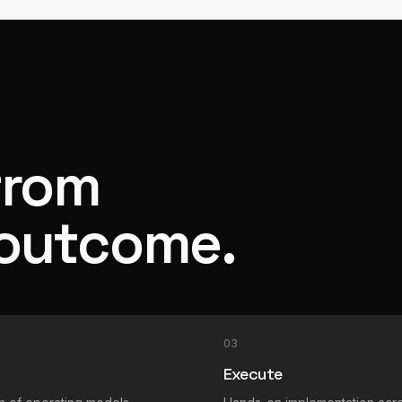
from
 outcome.
03
Execute