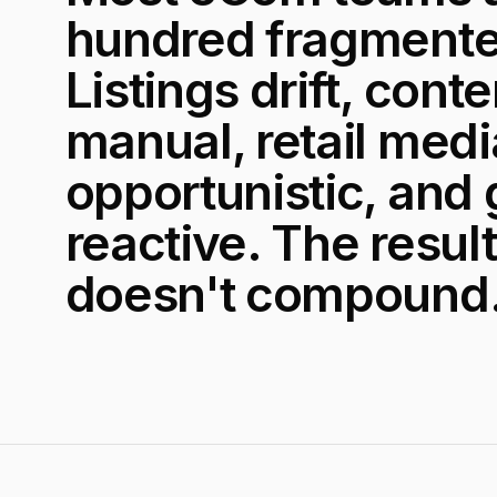
hundred fragmente
Listings drift, cont
manual, retail medi
opportunistic, and
reactive. The result
doesn't compound