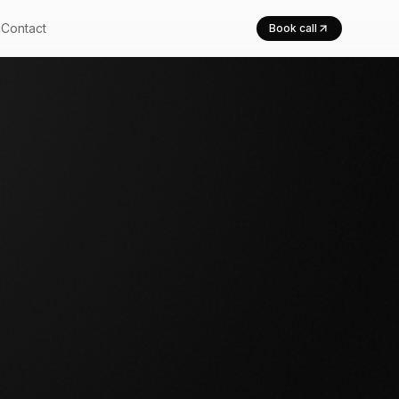
m
Contact
Book call