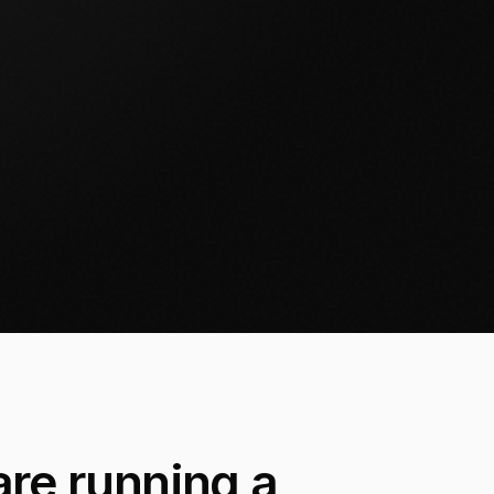
re running a