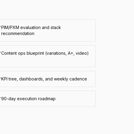
PIM/PXM evaluation and stack
recommendation
Content ops blueprint (variations, A+, video)
KPI tree, dashboards, and weekly cadence
90-day execution roadmap