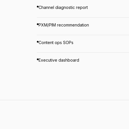
Channel diagnostic report
PXM/PIM recommendation
Content ops SOPs
Executive dashboard