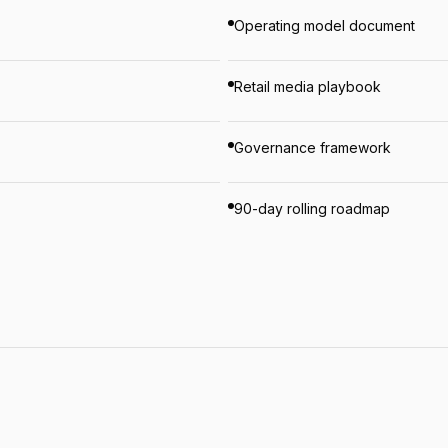
Operating model document
Retail media playbook
Governance framework
90-day rolling roadmap