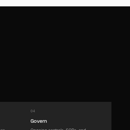
04
Govern