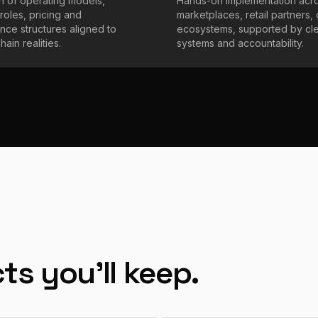
on of operating models,
Hands-on implementation acr
roles, pricing and
marketplaces, retail partners,
ce structures aligned to
ecosystems, supported by cl
ain realities.
systems and accountability.
ts you'll keep.