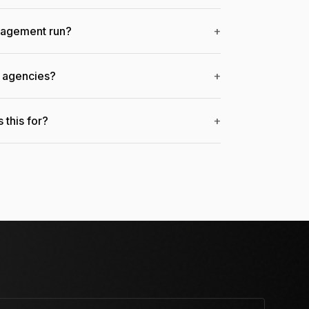
gagement run?
+
r agencies?
+
 this for?
+