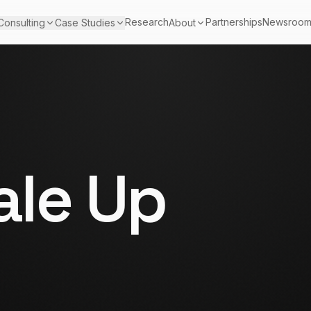
Research
Partnerships
Newsroo
Consulting
Case Studies
About
le Up