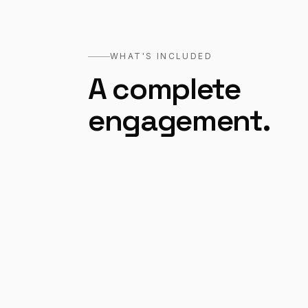
WHAT'S INCLUDED
A complete
engagement.