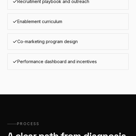
Recruitment playbook and outreach
Enablement curriculum
Co-marketing program design
Performance dashboard and incentives
PROCESS