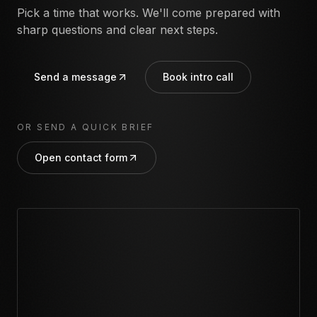
Pick a time that works. We'll come prepared with
sharp questions and clear next steps.
Send a message
Book intro call
OR SEND A QUICK BRIEF
Open contact form