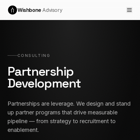
Wishbone
Advisory
CONSULTING
Partnership
Development
Partnerships are leverage. We design and stand
up partner programs that drive measurable
pipeline — from strategy to recruitment to
enablement.