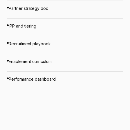
Partner strategy doc
IPP and tiering
Recruitment playbook
Enablement curriculum
Performance dashboard