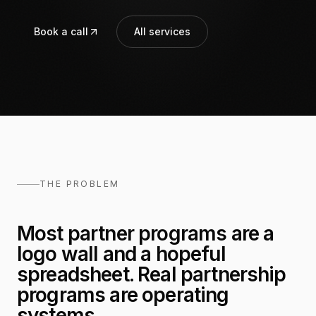
Book a call
All services
THE PROBLEM
Most partner programs are a
logo wall and a hopeful
spreadsheet. Real partnership
programs are operating
systems.