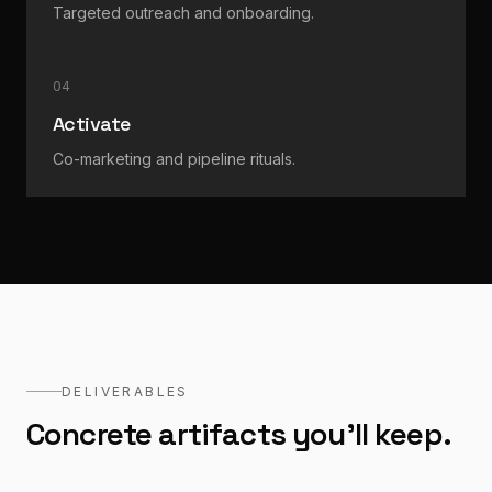
Targeted outreach and onboarding.
04
Activate
Co-marketing and pipeline rituals.
DELIVERABLES
Concrete artifacts you'll keep.