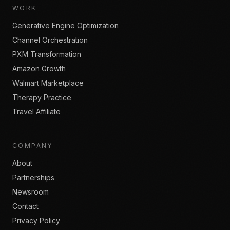
WORK
Generative Engine Optimization
Channel Orchestration
PXM Transformation
Amazon Growth
Walmart Marketplace
Therapy Practice
Travel Affiliate
COMPANY
About
Partnerships
Newsroom
Contact
Privacy Policy