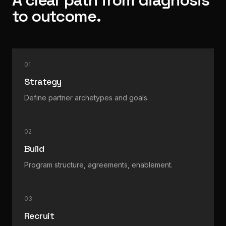
A clear path from diagnosis
to outcome.
01
Strategy
Define partner archetypes and goals.
02
Build
Program structure, agreements, enablement.
03
Recruit