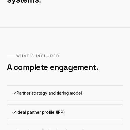
WHAT'S INCLUDED
A complete engagement.
Partner strategy and tiering model
Ideal partner profile (IPP)