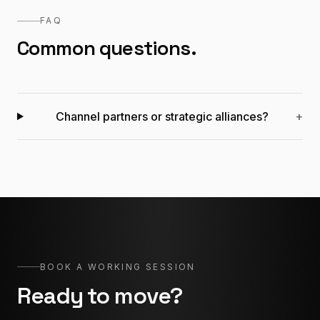
FAQ
Common questions.
Channel partners or strategic alliances?
+
BOOK A WORKING SESSION
Ready to move?