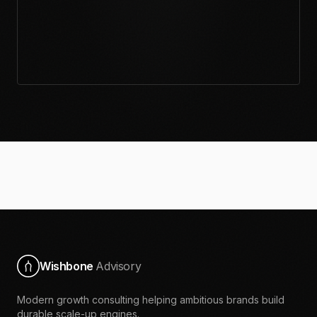
Wishbone
Advisory
Modern growth consulting helping ambitious brands build
durable scale-up engines.