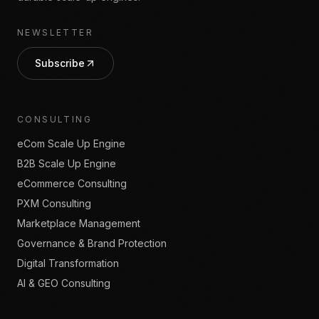
NEWSLETTER
Subscribe
CONSULTING
eCom Scale Up Engine
B2B Scale Up Engine
eCommerce Consulting
PXM Consulting
Marketplace Management
Governance & Brand Protection
Digital Transformation
AI & GEO Consulting